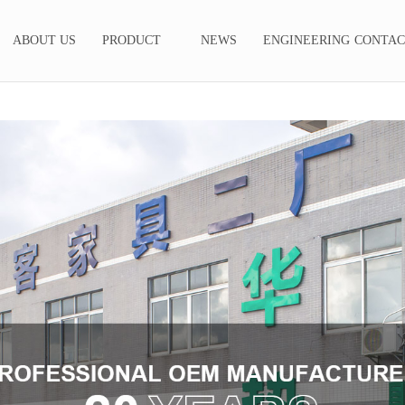
ABOUT US
PRODUCT
NEWS
ENGINEERING
CONTAC