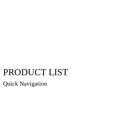
PRODUCT LIST
Quick Navigation