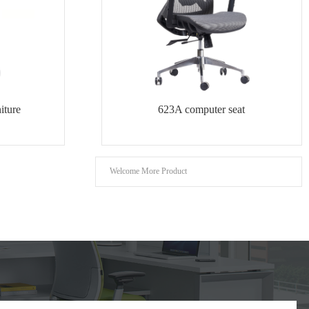
iture
623A computer seat
Welcome More Product