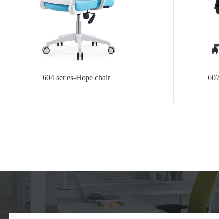
604 series-Hope chair
607