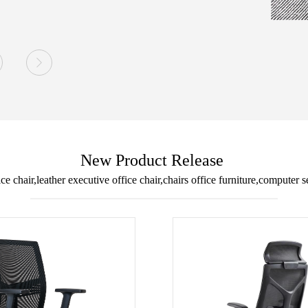

New Product Release
ice chair,leather executive office chair,chairs office furniture,computer s