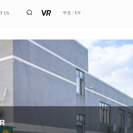
中文
/
EN
T US