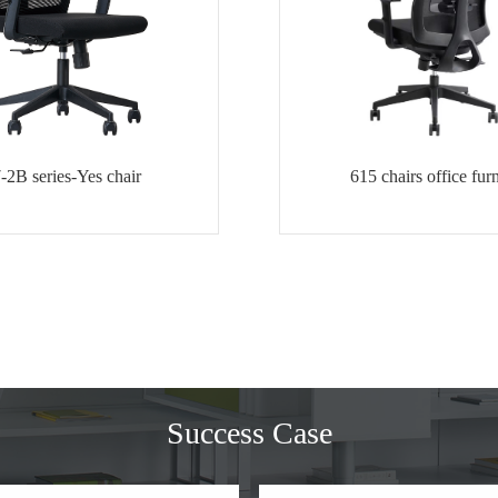
-2B series-Yes chair
615 chairs office furn
Success Case