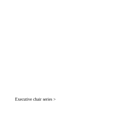
Executive chair series >