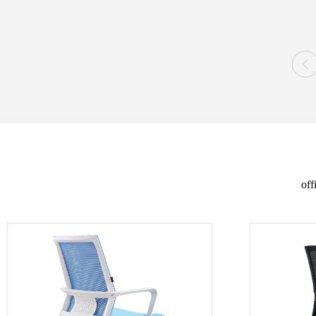

off