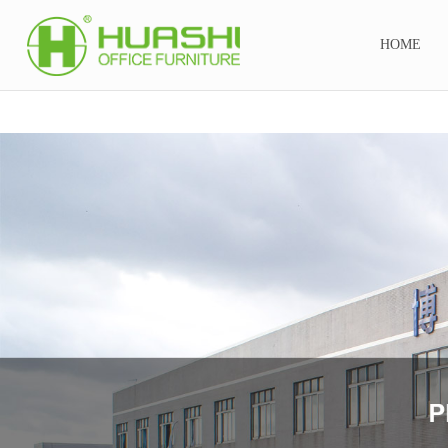
金年会娱乐官网首页
HOME